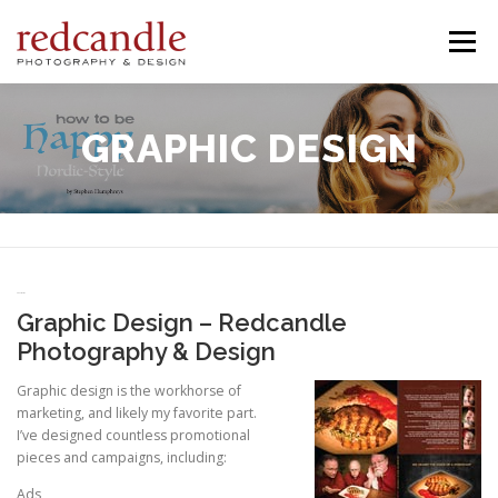
Skip
to
Menu
content
SERVICES
ABOUT
PORTFOLIO
PROJECTS
GRAPHIC DESIGN
CONTACT
Graphic Design
Graphic Design – Redcandle
Photography & Design
Graphic design is the workhorse of
marketing, and likely my favorite part.
I’ve designed countless promotional
pieces and campaigns, including:
Ads