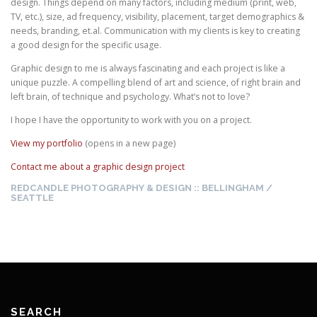
design. Things depend on many factors, including medium (print, web,
TV, etc.), size, ad frequency, visibility, placement, target demographics &
needs, branding, et.al. Communication with my clients is key to creating
a good design for the specific usage.
Graphic design to me is always fascinating and each project is like a
unique puzzle. A compelling blend of art and science, of right brain and
left brain, of technique and psychology. What’s not to love?
I hope I have the opportunity to work with you on a project.
View my portfolio
(opens in a new page)
Contact me about a graphic design project
REDCANDLE PHOTOGRAPHY & DESIGN :: BELLINGHAM /
SEATTLE
SEARCH