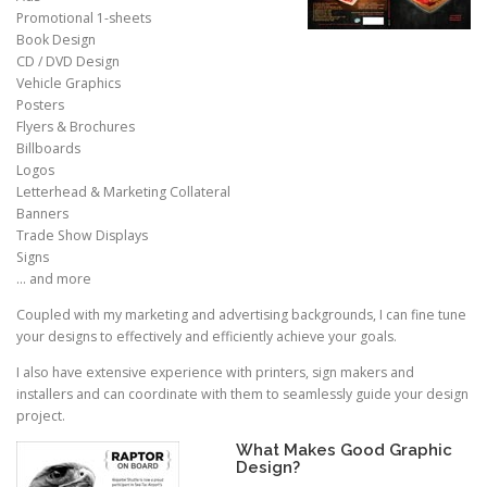
Promotional 1-sheets
Book Design
CD / DVD Design
Vehicle Graphics
Posters
Flyers & Brochures
Billboards
Logos
Letterhead & Marketing Collateral
Banners
Trade Show Displays
Signs
… and more
Coupled with my marketing and advertising backgrounds, I can fine tune
your designs to effectively and efficiently achieve your goals.
I also have extensive experience with printers, sign makers and
installers and can coordinate with them to seamlessly guide your design
project.
What Makes Good Graphic
Design?