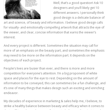
Well, that’s a good question! Ask 10
designers and you’ll likely get 10
different answers. I personally think
good design is a delicate balance of
art and science, of beauty and information. I believe good design calls
for visually- and emotionally-compelling artwork that attracts the eye of
the viewer, and clear, concise information that earns the viewer’s
interest.
And every project is different. Sometimes the situation may call for
more of an emphasis on the beauty part, and sometimes the emphasis
may need to be more on the information part. It depends on the
objectives of each project.
People’s lives are busier than ever, and there is more and more
competition for everyone’s attention. I’m a big proponent of white
space and places for the eye to rest. Depending on the amount of
information to be conveyed, this can sometimes be a fun challenge, and
it’s one of many things that makes design such an exciting and enriching
endeavor.
My decades of experience in marketing & sales help me, I believe, to
strike a healthy balance between beauty and efficacy when it comes to